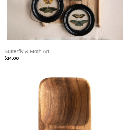
Butterfly & Moth Art
$24.00