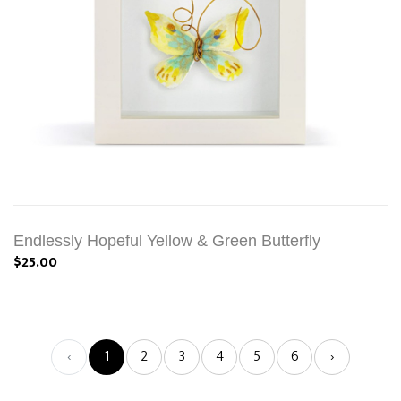
Endlessly Hopeful Yellow & Green Butterfly
$25.00
‹
1
2
3
4
5
6
›