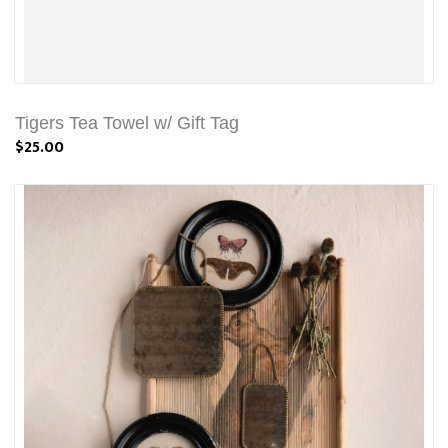
Tigers Tea Towel w/ Gift Tag
$25.00