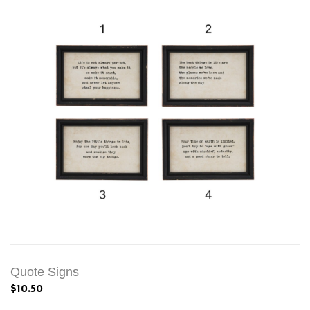
Quote Signs
$10.50