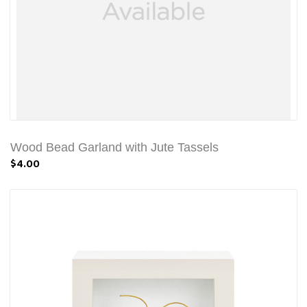
Wood Bead Garland with Jute Tassels
$4.00