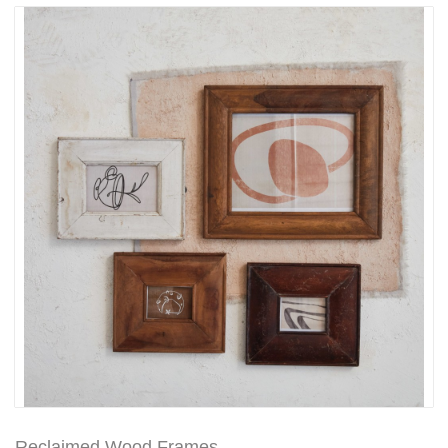
Reclaimed Wood Frames