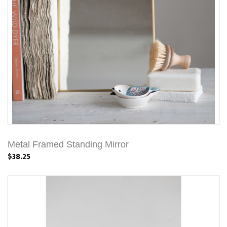
Metal Framed Standing Mirror
$38.25