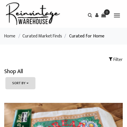
0
Home
/
Curated Market Finds
/
Curated for Home
Filter
Shop All
SORT BY