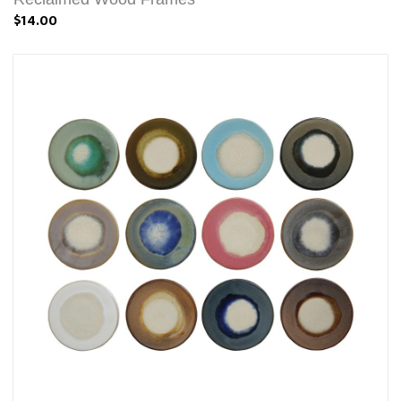
$14.00