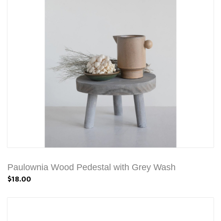
Paulownia Wood Pedestal with Grey Wash
$18.00