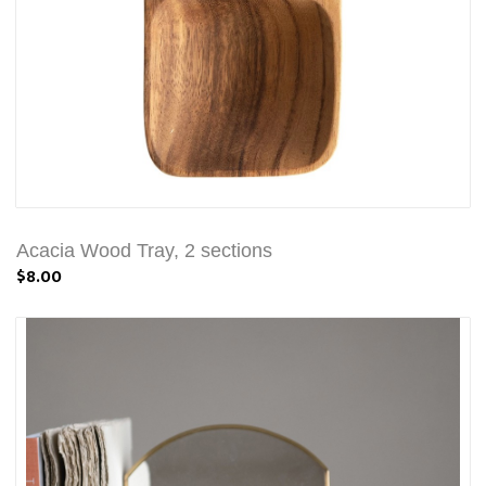
Acacia Wood Tray, 2 sections
$8.00