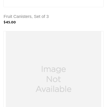
Fruit Canisters, Set of 3
$45.00