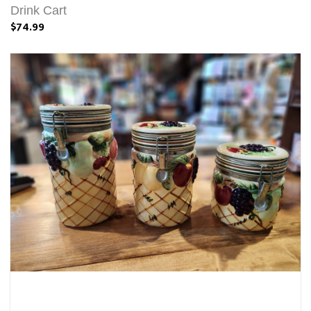
Drink Cart
$74.99