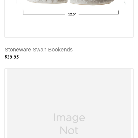
Stoneware Swan Bookends
$39.95