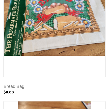
Bread Bag
$8.00