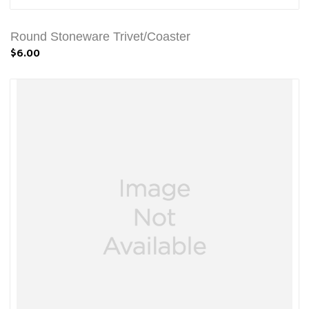
Round Stoneware Trivet/Coaster
$6.00