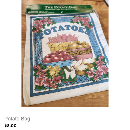
Potato Bag
$8.00