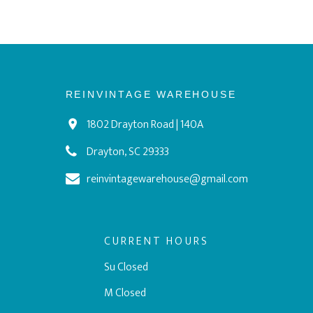
REINVINTAGE WAREHOUSE
1802 Drayton Road | 140A
Drayton, SC 29333
reinvintagewarehouse@gmail.com
CURRENT HOURS
Su Closed
M Closed