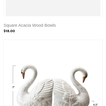
Square Acacia Wood Bowls
$18.00