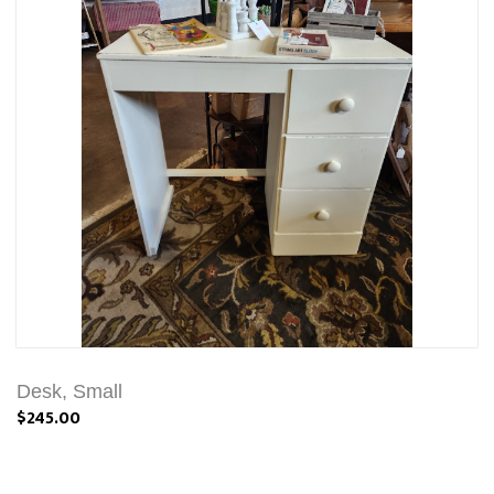
Desk, Small
$245.00