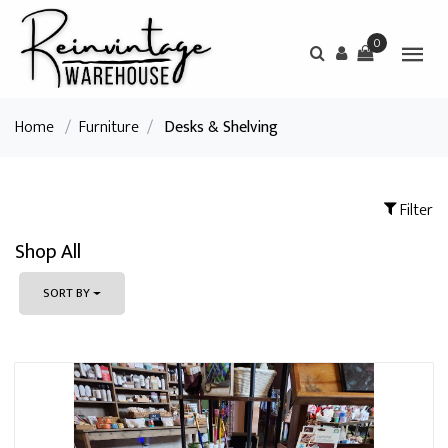
0
Home
/
Furniture
/
Desks & Shelving
Filter
Shop All
SORT BY