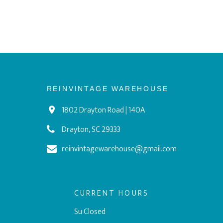
REINVINTAGE WAREHOUSE
1802 Drayton Road | 140A
Drayton, SC 29333
reinvintagewarehouse@gmail.com
CURRENT HOURS
Su Closed