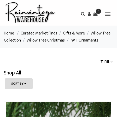
0
Home
/
Curated Market Finds
/
Gifts & More
/
Willow Tree
Collection
/
Willow Tree Christmas
/
WT Ornaments
Filter
Shop All
SORT BY