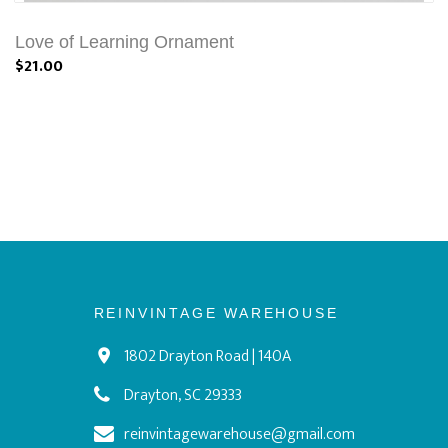
Love of Learning Ornament
$21.00
REINVINTAGE WAREHOUSE
1802 Drayton Road | 140A
Drayton, SC 29333
reinvintagewarehouse@gmail.com