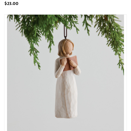
$23.00