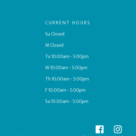
CURRENT HOURS
Su Closed
M Closed
Tu 10:00am - 5:00pm
W 10:00am - 5:00pm
Th 10:00am - 5:00pm
F 10:00am - 5:00pm
Sa 10:00am - 5:00pm