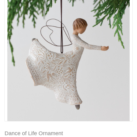
Dance of Life Ornament