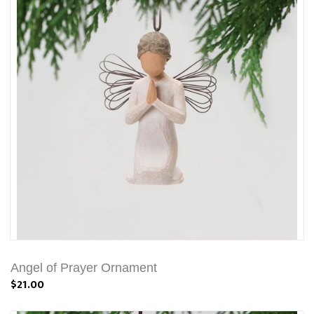
Angel of Prayer Ornament
$21.00