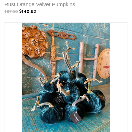
Rust Orange Velvet Pumpkins
187.50
$140.62