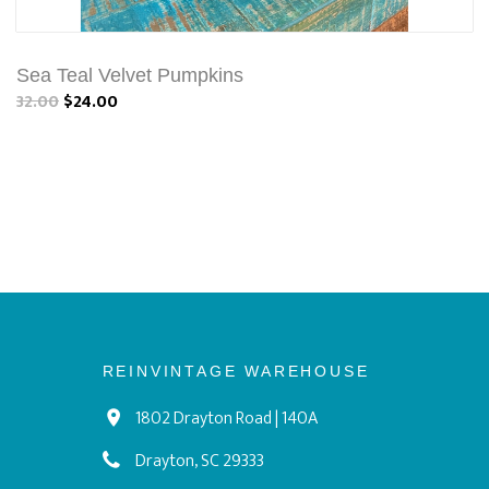
Sea Teal Velvet Pumpkins
32.00
$24.00
REINVINTAGE WAREHOUSE
1802 Drayton Road | 140A
Drayton, SC 29333