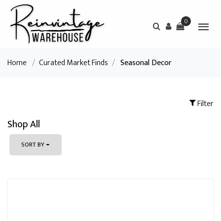
0
Home
/
Curated Market Finds
/
Seasonal Decor
Filter
Shop All
SORT BY