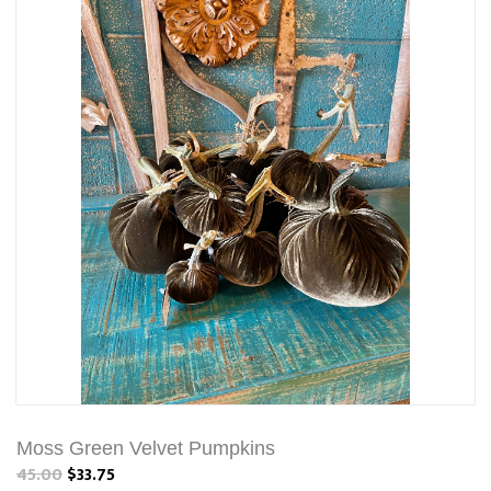
Moss Green Velvet Pumpkins
45.00
$33.75