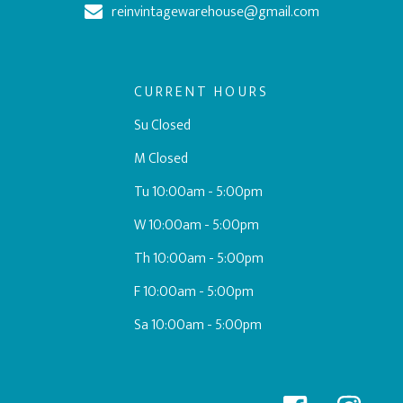
reinvintagewarehouse@gmail.com
CURRENT HOURS
Su Closed
M Closed
Tu 10:00am - 5:00pm
W 10:00am - 5:00pm
Th 10:00am - 5:00pm
F 10:00am - 5:00pm
Sa 10:00am - 5:00pm