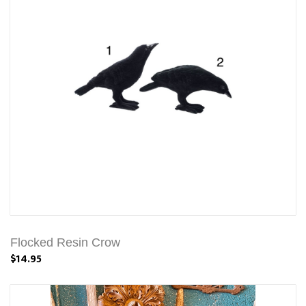
Flocked Resin Crow
$14.95