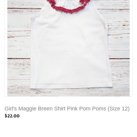
Girl's Maggie Breen Shirt Pink Pom Poms (Size 12)
$22.00