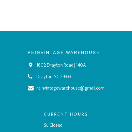
REINVINTAGE WAREHOUSE
1802 Drayton Road | 140A
Drayton, SC 29333
reinvintagewarehouse@gmail.com
CURRENT HOURS
Su Closed