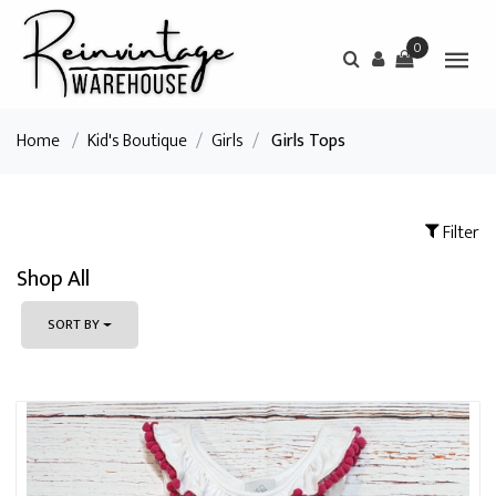
0
Home
/
Kid's Boutique
/
Girls
/
Girls Tops
Filter
Shop All
SORT BY