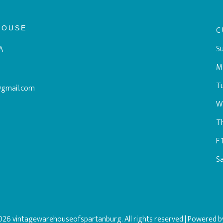
HOUSE
C
Su
A
M
T
@gmail.com
W
T
F
S
26 vintagewarehouseofspartanburg. All rights reserved
| Powered 