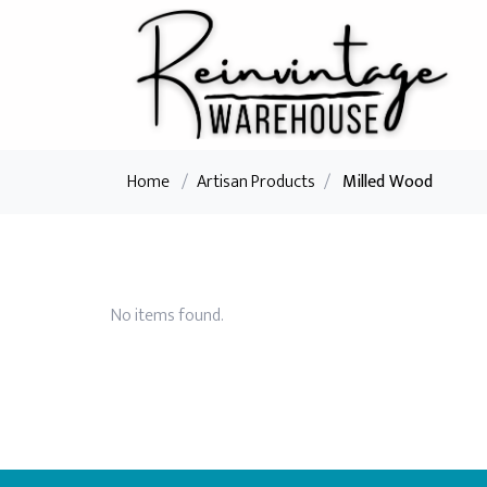
Home
/
Artisan Products
/
Milled Wood
No items found.