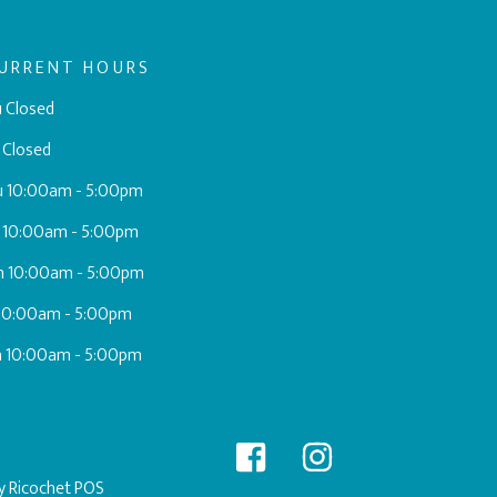
URRENT HOURS
 Closed
 Closed
u 10:00am - 5:00pm
 10:00am - 5:00pm
h 10:00am - 5:00pm
 10:00am - 5:00pm
a 10:00am - 5:00pm
by
Ricochet POS