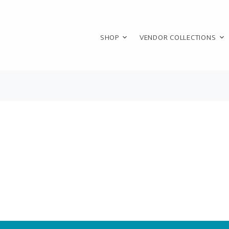
SHOP
VENDOR COLLECTIONS