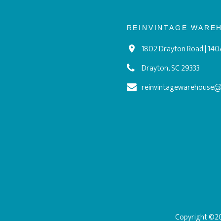
REINVINTAGE WARE
1802 Drayton Road | 140
Drayton, SC 29333
reinvintagewarehouse
Copyright ©20