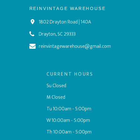
REINVINTAGE WAREHOUSE
1802 Drayton Road | 140A
Drayton, SC 29333
reinvintagewarehouse@gmail.com
CURRENT HOURS
Su Closed
M Closed
Tu 10:00am - 5:00pm
W 10:00am - 5:00pm
Th 10:00am - 5:00pm