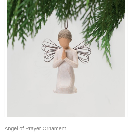
Angel of Prayer Ornament