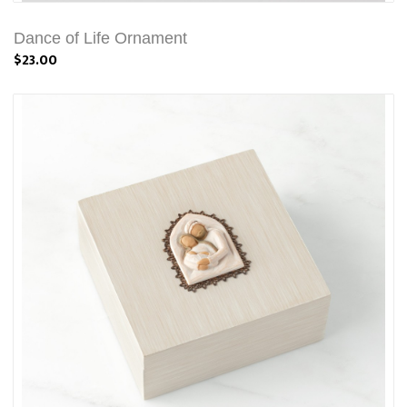
Dance of Life Ornament
$23.00