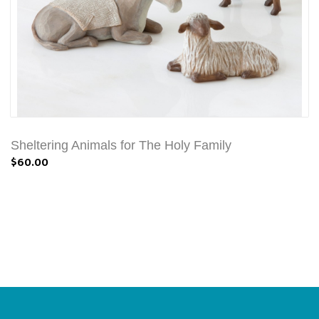
Sheltering Animals for The Holy Family
$60.00