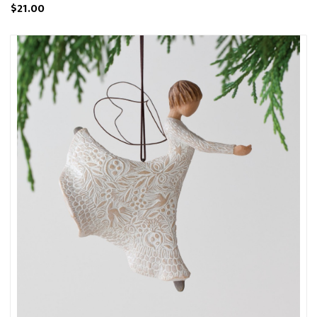
$21.00