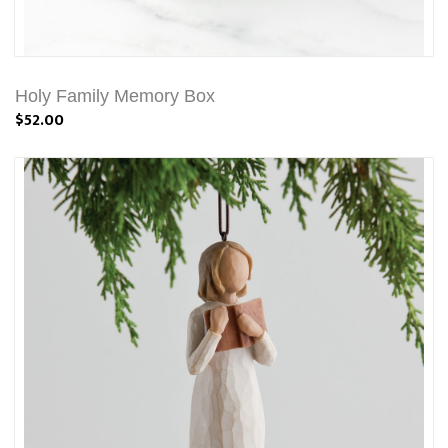
Holy Family Memory Box
$52.00