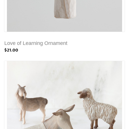
Love of Learning Ornament
$21.00