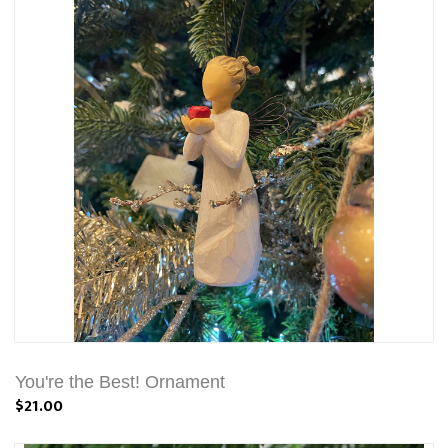
You're the Best! Ornament
$21.00