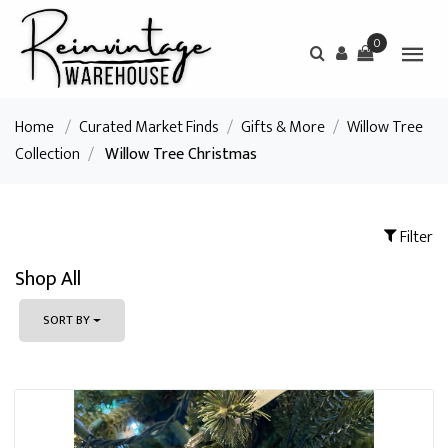
0
Home
/
Curated Market Finds
/
Gifts & More
/
Willow Tree
Collection
/
Willow Tree Christmas
Filter
Shop All
SORT BY